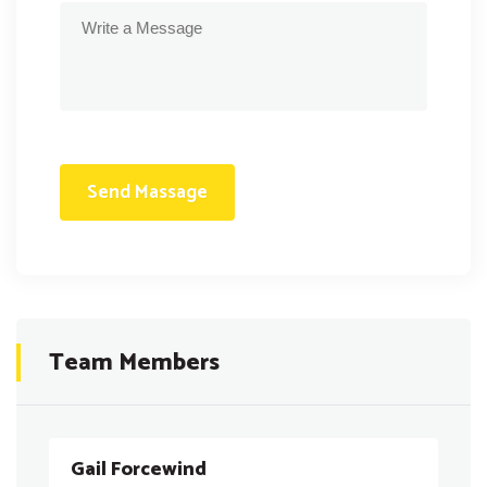
Team Members
Gail Forcewind