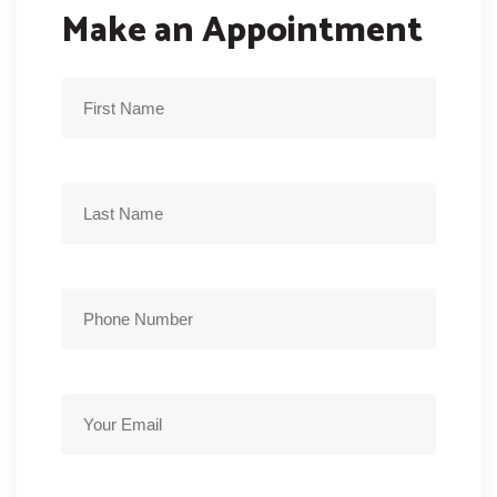
Make an Appointment