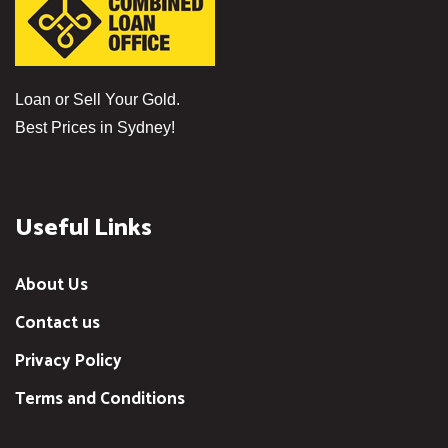
Loan or Sell Your Gold.
Best Prices in Sydney!
Useful Links
About Us
Contact us
Privacy Policy
Terms and Conditions