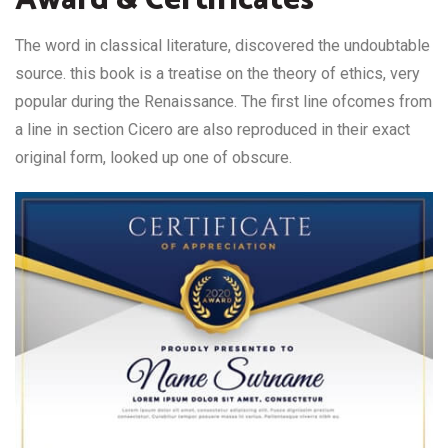
The word in classical literature, discovered the undoubtable
source. this book is a treatise on the theory of ethics, very
popular during the Renaissance. The first line ofcomes from
a line in section Cicero are also reproduced in their exact
original form, looked up one of obscure.