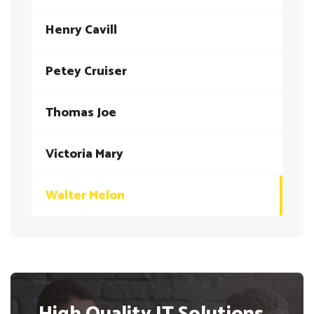
Henry Cavill
Petey Cruiser
Thomas Joe
Victoria Mary
Walter Melon