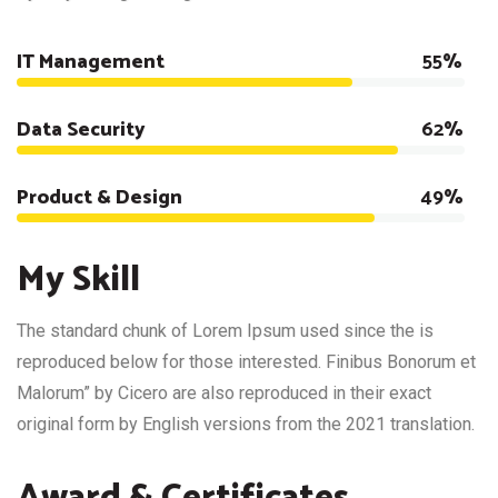
IT Management
75%
Data Security
85%
Product & Design
78%
My Skill
The standard chunk of Lorem Ipsum used since the is
reproduced below for those interested. Finibus Bonorum et
Malorum” by Cicero are also reproduced in their exact
original form by English versions from the 2021 translation.
Award & Certificates