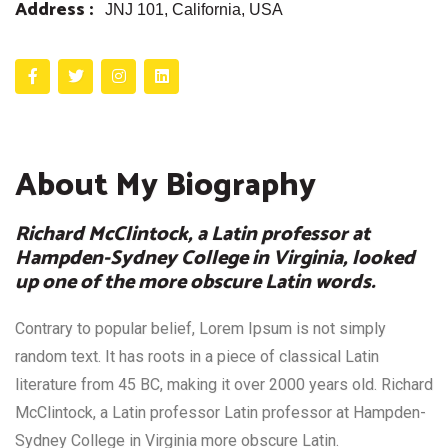
Address :
JNJ 101, California, USA
About My Biography
Richard McClintock, a Latin professor at
Hampden-Sydney College in Virginia, looked
up one of the more obscure Latin words.
Contrary to popular belief, Lorem Ipsum is not simply
random text. It has roots in a piece of classical Latin
literature from 45 BC, making it over 2000 years old. Richard
McClintock, a Latin professor Latin professor at Hampden-
Sydney College in Virginia more obscure Latin.