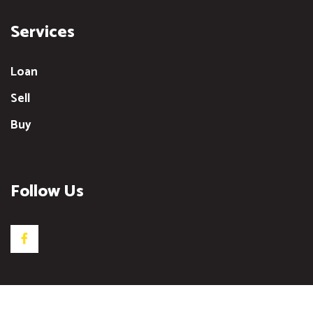
Services
Loan
Sell
Buy
Follow Us