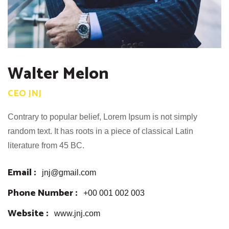
Walter Melon
CEO JNJ
Contrary to popular belief, Lorem Ipsum is not simply
random text. It has roots in a piece of classical Latin
literature from 45 BC.
Email :
jnj@gmail.com
Phone Number :
+00 001 002 003
Website :
www.jnj.com