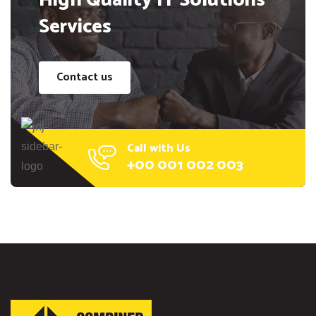
High Quality IT Solutions
Services
Contact us
Call with Us
+00 001 002 003