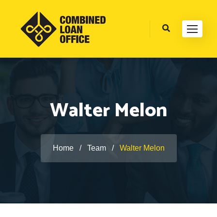
Walter Melon
Home
/
Team
/
Walter Melon